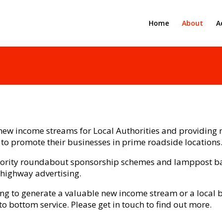
Home
About
A
ew income streams for Local Authorities and providing n
 to promote their businesses in prime roadside locations
thority roundabout sponsorship schemes and lamppost ba
 highway advertising.
ing to generate a valuable new income stream or a local
to bottom service. Please get in touch to find out more.