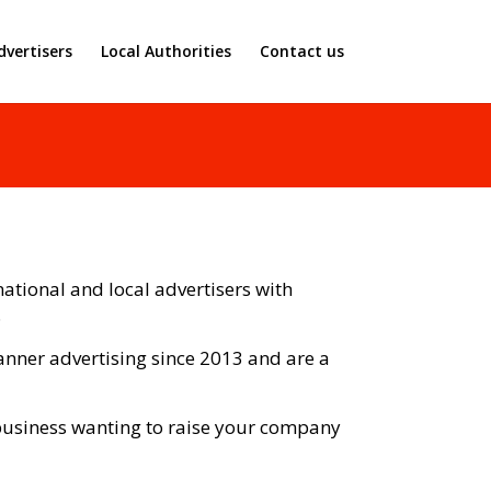
dvertisers
Local Authorities
Contact us
ational and local advertisers with
.
nner advertising since 2013 and are a
 business wanting to raise your company