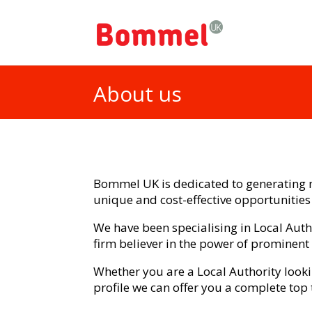
About us
Bommel UK is dedicated to generating n
unique and cost-effective opportunities
We have been specialising in Local Au
firm believer in the power of prominent
Whether you are a Local Authority look
profile we can offer you a complete top 