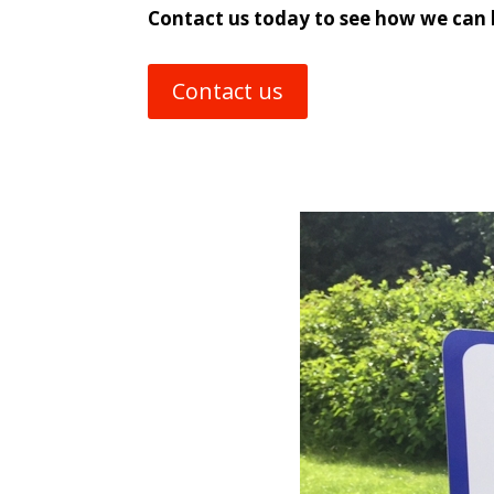
Contact us today to see how we can 
Contact us