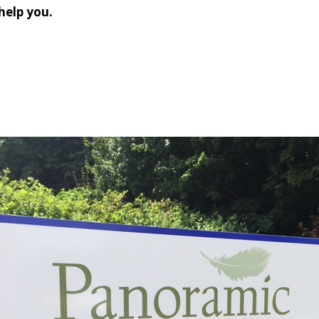
help you.